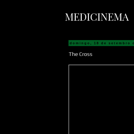
MEDICINEMA
domingo, 18 de setembro 
The Cross