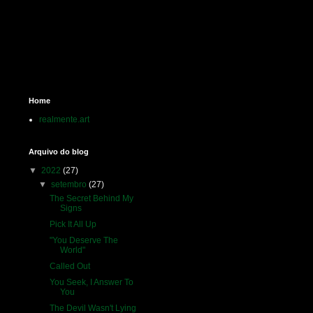
Home
realmente.art
Arquivo do blog
▼
2022
(27)
▼
setembro
(27)
The Secret Behind My
Signs
Pick It All Up
"You Deserve The
World"
Called Out
You Seek, I Answer To
You
The Devil Wasn't Lying