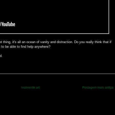
 thing, it's all an ocean of vanity and distraction. Do you really think that if
g to be able to find help anywhere?
d.
realmente.art
Postagem mais antiga