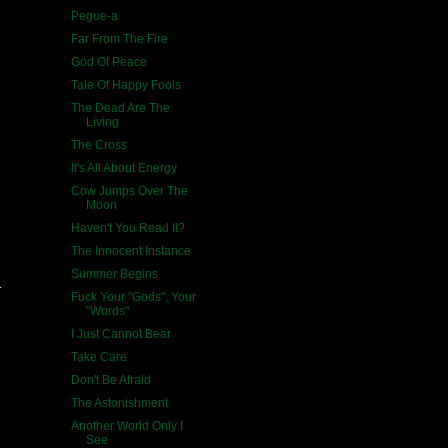
Pegue-a
Far From The Fire
God Of Peace
Tale Of Happy Fools
The Dead Are The
Living
The Cross
It's All About Energy
Cow Jumps Over The
Moon
Haven't You Read It?
The Innocent Instance
Summer Begins
Fuck Your "Gods", Your
"Words"
I Just Cannot Bear
Take Care
Don't Be Afraid
The Astonishment
Another World Only I
See