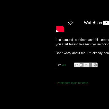
Look around, out there and this internet
you start feeling like Ann, you're goin
Don't worry about me; I'm already dea
By
Leo
Postagem mais recente