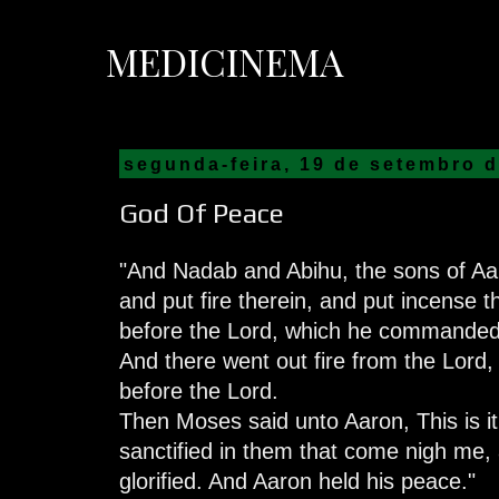
MEDICINEMA
segunda-feira, 19 de setembro 
God Of Peace
"And Nadab and Abihu, the sons of Aar
and put fire therein, and put incense t
before the Lord, which he commanded
And there went out fire from the Lord
before the Lord.
Then Moses said unto Aaron, This is it 
sanctified in them that come nigh me, a
glorified. And Aaron held his peace."