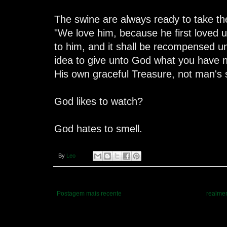
The swine are always ready to take thei
"We love him, because he first loved u
to him, and it shall be recompensed un
idea to give unto God what you have 
His own graceful Treasure, not man's s
God likes to watch?
God hates to smell.
By
Leo
Postagem mais recente
realmen