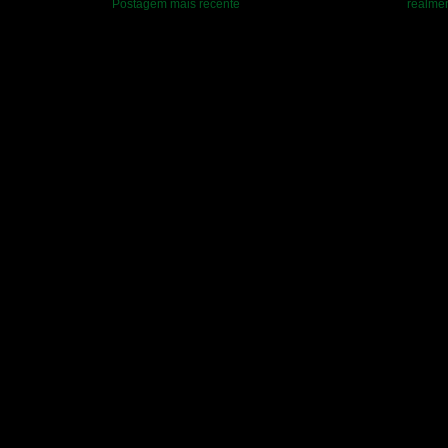
Postagem mais recente
realmen