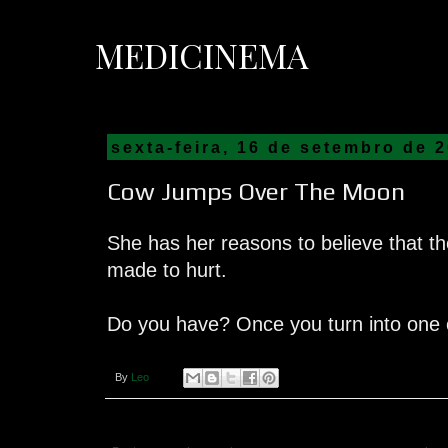
MEDICINEMA
sexta-feira, 16 de setembro de 
Cow Jumps Over The Moon
She has her reasons to believe that 
made to hurt.
Do you have? Once you turn into one o
By
Leo